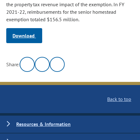
the property tax revenue impact of the exemption. In FY
2021-22, reimbursements for the senior homestead
exemption totaled $156.5 million.
Download
Share:
Back to top
Resources & Information