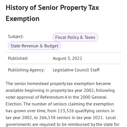
History of Senior Property Tax
Exemption
Subject:
Fiscal Policy & Taxes
State Revenue & Budget
Published:
August 3, 2022
Publishing Agency:
Legislative Council Staff
The senior homestead property tax exemption became
available beginning in property tax year 2002, following
voter approval of Referendum A in the 2000 General
Election. The number of seniors claiming the exemption
has grown over time, from 123,326 qualifying seniors in
tax year 2002, to 266,538 seniors in tax year 2021. Local
governments are required to be reimbursed by the state for