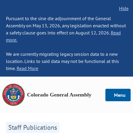
Hide
Pursuant to the sine die adjournment of the General
Assembly on May 13, 2026, any legislation enacted without
a safety clause goes into effect on August 12, 2026.
Read
more.
We are currently migrating legacy session data to a new
location. Links to said data may not be functional at this
time.
Read More
Colorado General Assembly
Menu
Staff Publications