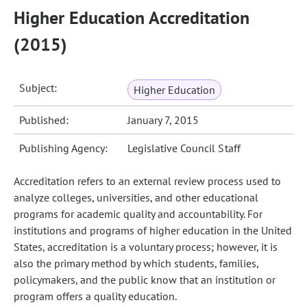
Higher Education Accreditation
(2015)
Subject:
Higher Education
Published:
January 7, 2015
Publishing Agency:
Legislative Council Staff
Accreditation refers to an external review process used to
analyze colleges, universities, and other educational
programs for academic quality and accountability. For
institutions and programs of higher education in the United
States, accreditation is a voluntary process; however, it is
also the primary method by which students, families,
policymakers, and the public know that an institution or
program offers a quality education.