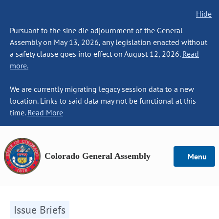
Hide
Pursuant to the sine die adjournment of the General
Assembly on May 13, 2026, any legislation enacted without
a safety clause goes into effect on August 12, 2026.
Read
more.
We are currently migrating legacy session data to a new
location. Links to said data may not be functional at this
time.
Read More
Colorado General Assembly
Menu
Issue Briefs