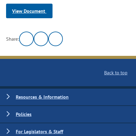
View Document
Share:
Back to top
Resources & Information
Policies
For Legislators & Staff