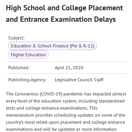
High School and College Placement
and Entrance Examination Delays
Subject:
Education & School Finance (Pre & K-12)
Higher Education
Published:
April 21, 2020
Publishing Agency:
Legislative Council Staff
The Coronavirus (COVID-19) pandemic has impacted almost
every facet of the education system, including standardized
tests and college entrance examinations. This
memorandum provides scheduling updates on some of the
country’s most relied upon placement and college entrance
examinations and will be updated as more information