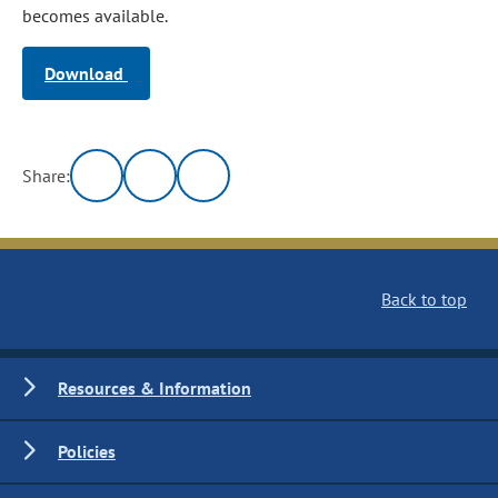
becomes available.
Download
Share:
Back to top
Resources & Information
Policies