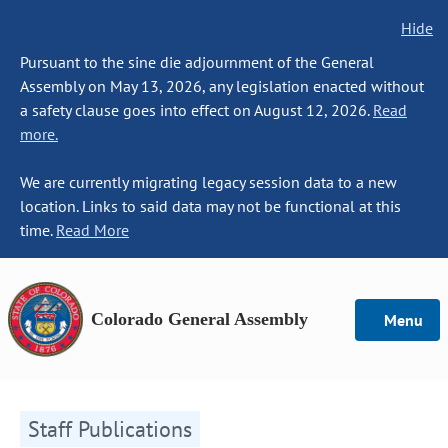
Hide
Pursuant to the sine die adjournment of the General
Assembly on May 13, 2026, any legislation enacted without
a safety clause goes into effect on August 12, 2026.
Read
more.
We are currently migrating legacy session data to a new
location. Links to said data may not be functional at this
time.
Read More
Colorado General Assembly
Menu
Staff Publications