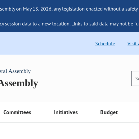
sembly on May 13, 2026, any legislation enacted without a safety
cy session data to a new location. Links to said data may not be fu
Schedule
Visit
eral Assembly
 Assembly
Committees
Initiatives
Budget