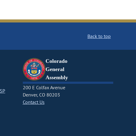
Back to top
Colorado
General
Assembly
200 E Colfax Avenue
CSP
Denver, CO 80203
Contact Us