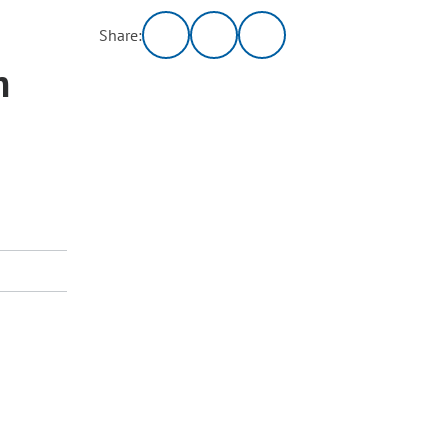
Share:
m