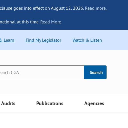
 clause goes into effect on August 12, 2026.
Read more.
nctional at this time.
Read More
 & Learn
Find My Legislator
Watch & Listen
Search
Audits
Publications
Agencies