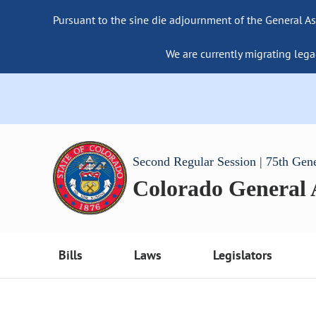
Pursuant to the sine die adjournment of the General As
We are currently migrating lega
Second Regular Session | 75th Gen
Colorado General
Bills
Laws
Legislators