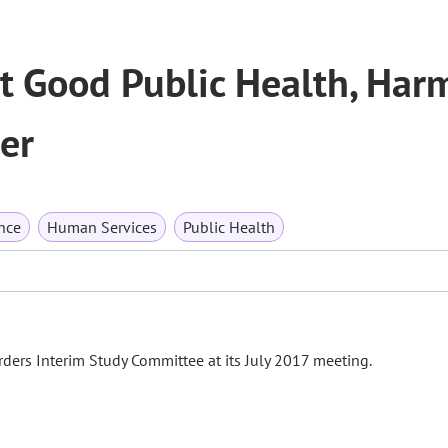
t Good Public Health, Har
er
nce
Human Services
Public Health
ders Interim Study Committee at its July 2017 meeting.