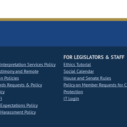
FOR LEGISLATORS & STAFF
nterpretation Services Policy
Ethics Tutorial
stimony and Remote
Social Calendar
on Policies
House and Senate Rules
ds Requests & Policy
Policy on Member Requests for 
icy
Protection
i
IT Login
Expectations Policy
Harassment Policy