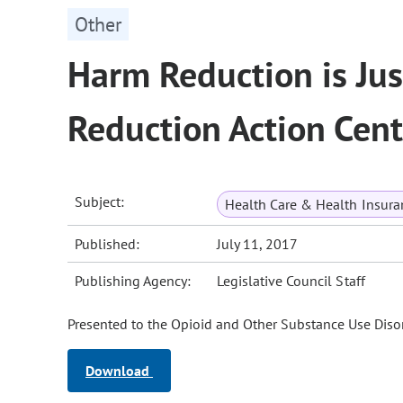
Other
Harm Reduction is Jus
Reduction Action Cent
Subject:
Health Care & Health Insura
Published:
July 11, 2017
Publishing Agency:
Legislative Council Staff
Presented to the Opioid and Other Substance Use Disor
Download