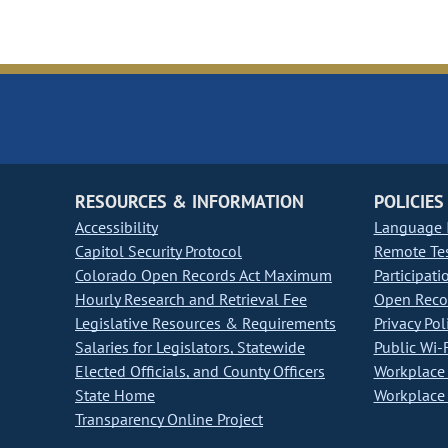
RESOURCES & INFORMATION
POLICIES
Accessibility
Language I
Capitol Security Protocol
Remote Te
Colorado Open Records Act Maximum
Participati
Hourly Research and Retrieval Fee
Open Recor
Legislative Resources & Requirements
Privacy Pol
Salaries for Legislators, Statewide
Public Wi-F
Elected Officials, and County Officers
Workplace 
State Home
Workplace 
Transparency Online Project