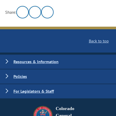
Share:
Back to top
Resources & Information
Policies
For Legislators & Staff
Colorado
General