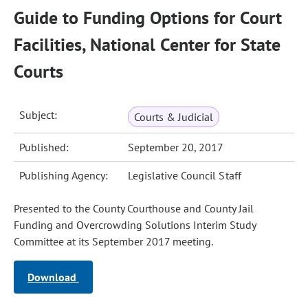
Guide to Funding Options for Court
Facilities, National Center for State
Courts
Subject:
Courts & Judicial
Published:
September 20, 2017
Publishing Agency:
Legislative Council Staff
Presented to the County Courthouse and County Jail
Funding and Overcrowding Solutions Interim Study
Committee at its September 2017 meeting.
Download