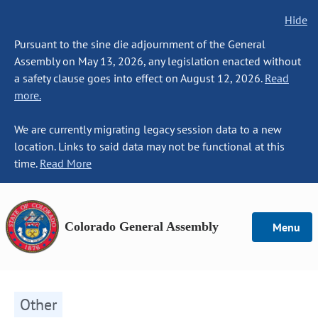
Hide
Pursuant to the sine die adjournment of the General
Assembly on May 13, 2026, any legislation enacted without
a safety clause goes into effect on August 12, 2026.
Read
more.
We are currently migrating legacy session data to a new
location. Links to said data may not be functional at this
time.
Read More
Colorado General Assembly
Menu
Other