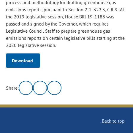
process and methodology for drafting greenhouse gas
emissions reports, pursuant to Section 2-2-322.3, C.R.S. At
the 2019 legislative session, House Bill 19-1188 was
passed and signed by the Governor, which requires
Legislative Council Staff to prepare greenhouse gas
emissions reports on certain legislative bills starting at the
2020 legislative session.
Download
Share:
Back to top