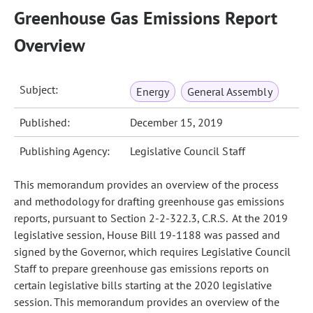
Greenhouse Gas Emissions Report
Overview
Subject:
Energy
General Assembly
Published:
December 15, 2019
Publishing Agency:
Legislative Council Staff
This memorandum provides an overview of the process
and methodology for drafting greenhouse gas emissions
reports, pursuant to Section 2-2-322.3, C.R.S. At the 2019
legislative session, House Bill 19-1188 was passed and
signed by the Governor, which requires Legislative Council
Staff to prepare greenhouse gas emissions reports on
certain legislative bills starting at the 2020 legislative
session. This memorandum provides an overview of the