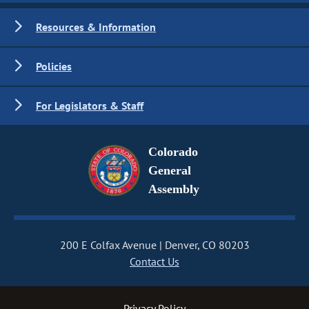
Resources & Information
Policies
For Legislators & Staff
Colorado
General
Assembly
200 E Colfax Avenue
Denver, CO 80203
Contact Us
Privacy Policy