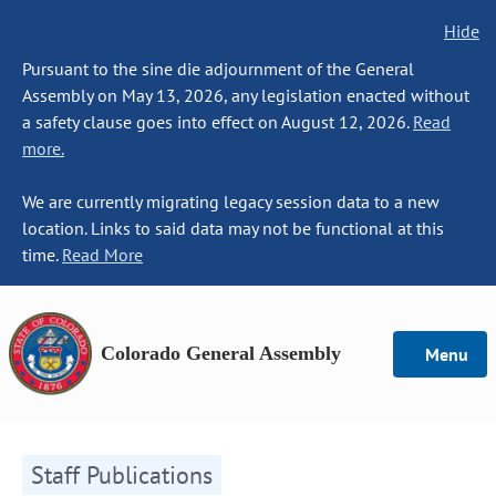
Hide
Pursuant to the sine die adjournment of the General
Assembly on May 13, 2026, any legislation enacted without
a safety clause goes into effect on August 12, 2026.
Read
more.
We are currently migrating legacy session data to a new
location. Links to said data may not be functional at this
time.
Read More
Colorado General Assembly
Menu
Staff Publications