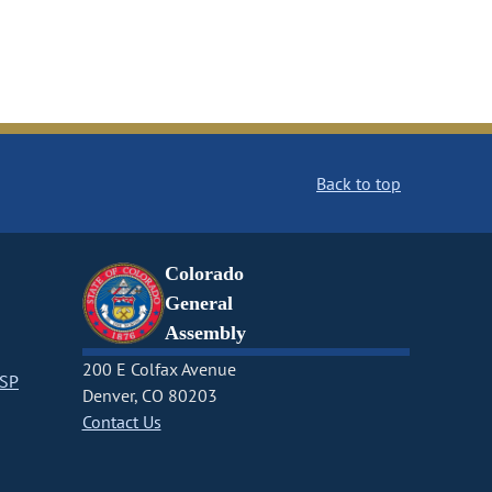
Back to top
Colorado
General
Assembly
200 E Colfax Avenue
CSP
Denver, CO 80203
Contact Us