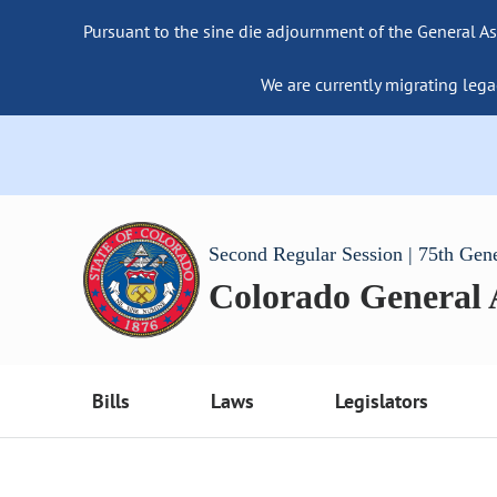
Pursuant to the sine die adjournment of the General As
We are currently migrating lega
Second Regular Session | 75th Gen
Colorado General
Bills
Laws
Legislators