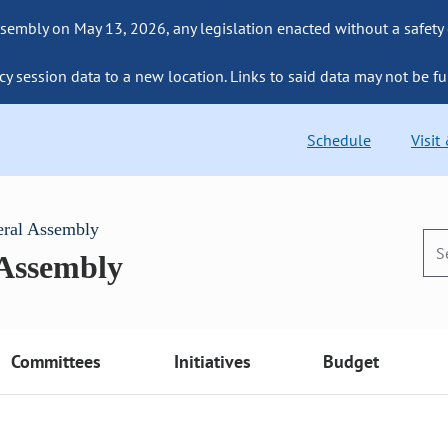
sembly on May 13, 2026, any legislation enacted without a safety
cy session data to a new location. Links to said data may not be fu
Schedule
Visit
eral Assembly
 Assembly
Committees
Initiatives
Budget