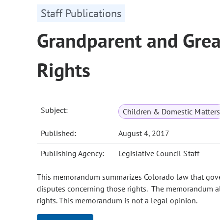
Staff Publications
Grandparent and Grea
Rights
Subject:
Children & Domestic Matters
Published:
August 4, 2017
Publishing Agency:
Legislative Council Staff
This memorandum summarizes Colorado law that govern
disputes concerning those rights. The memorandum als
rights. This memorandum is not a legal opinion.