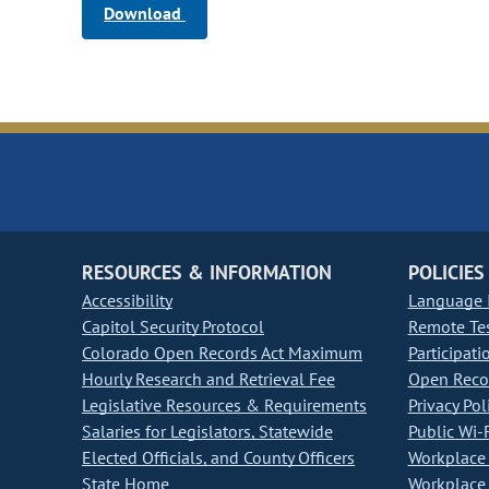
Download
RESOURCES & INFORMATION
POLICIES
Accessibility
Language I
Capitol Security Protocol
Remote Te
Colorado Open Records Act Maximum
Participati
Hourly Research and Retrieval Fee
Open Recor
Legislative Resources & Requirements
Privacy Pol
Salaries for Legislators, Statewide
Public Wi-F
Elected Officials, and County Officers
Workplace 
State Home
Workplace 