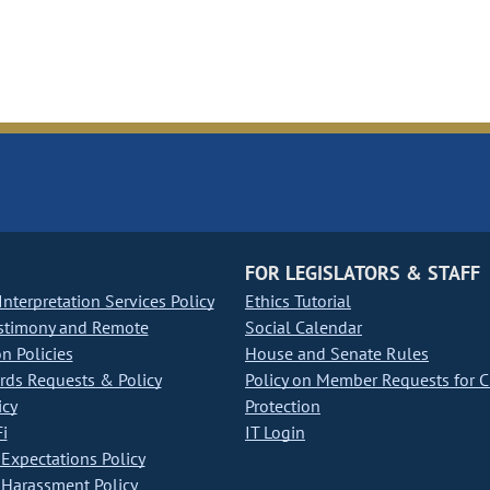
FOR LEGISLATORS & STAFF
nterpretation Services Policy
Ethics Tutorial
stimony and Remote
Social Calendar
on Policies
House and Senate Rules
ds Requests & Policy
Policy on Member Requests for 
icy
Protection
i
IT Login
Expectations Policy
Harassment Policy