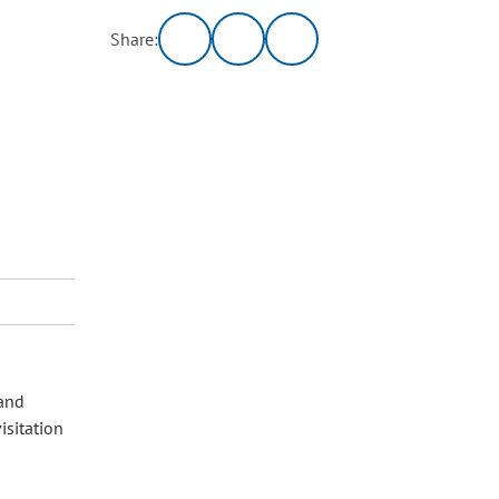
Share:
 and
isitation