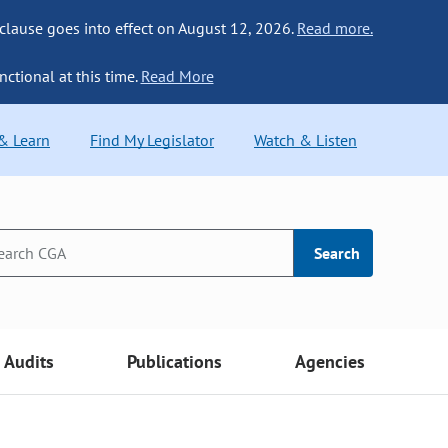
 clause goes into effect on August 12, 2026.
Read more.
nctional at this time.
Read More
 & Learn
Find My Legislator
Watch & Listen
Search
Audits
Publications
Agencies