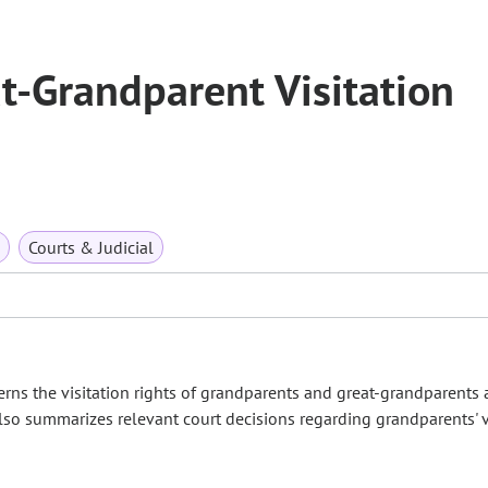
t-Grandparent Visitation
Courts & Judicial
s the visitation rights of grandparents and great-grandparents
o summarizes relevant court decisions regarding grandparents' v