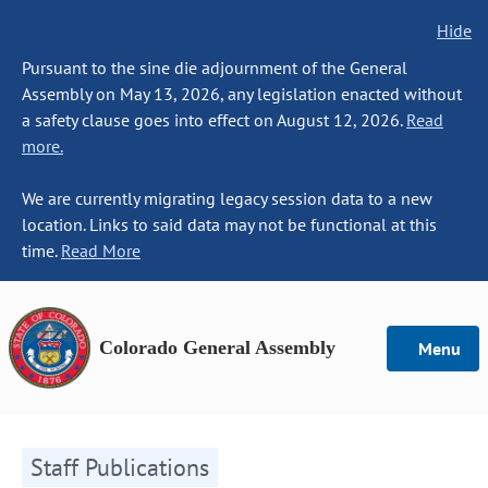
Hide
Pursuant to the sine die adjournment of the General
Assembly on May 13, 2026, any legislation enacted without
a safety clause goes into effect on August 12, 2026.
Read
more.
We are currently migrating legacy session data to a new
location. Links to said data may not be functional at this
time.
Read More
Colorado General Assembly
Menu
Staff Publications