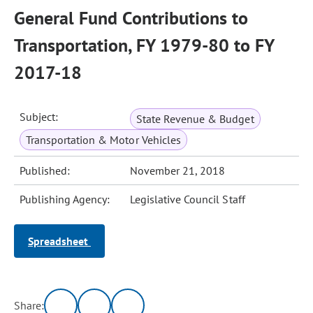
General Fund Contributions to
Transportation, FY 1979-80 to FY
2017-18
Subject:
State Revenue & Budget
Transportation & Motor Vehicles
Published:
November 21, 2018
Publishing Agency:
Legislative Council Staff
Spreadsheet
Share: