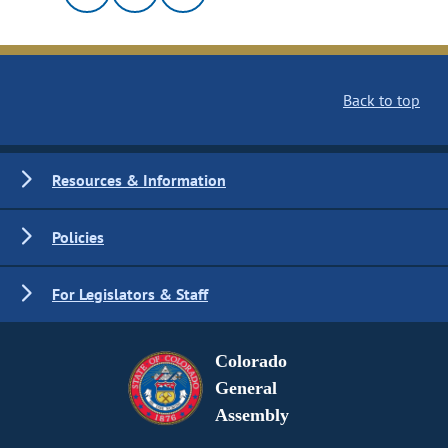
Back to top
Resources & Information
Policies
For Legislators & Staff
Colorado
General
Assembly