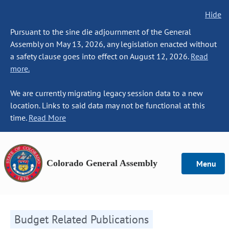
Hide
Pursuant to the sine die adjournment of the General
Assembly on May 13, 2026, any legislation enacted without
a safety clause goes into effect on August 12, 2026.
Read
more.
We are currently migrating legacy session data to a new
location. Links to said data may not be functional at this
time.
Read More
Colorado General Assembly
Menu
Budget Related Publications