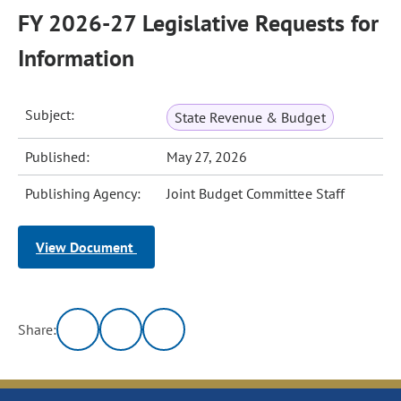
FY 2026-27 Legislative Requests for
Information
Subject:
State Revenue & Budget
Published:
May 27, 2026
Publishing Agency:
Joint Budget Committee Staff
View Document
Share: