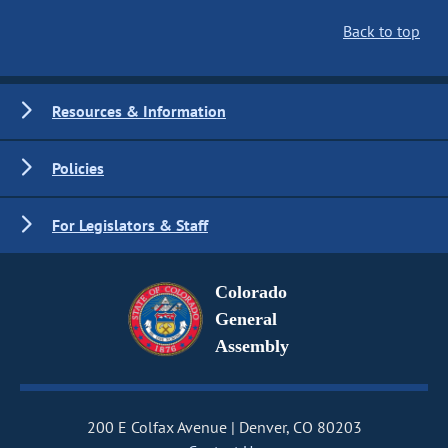
Back to top
Resources & Information
Policies
For Legislators & Staff
Colorado
General
Assembly
200 E Colfax Avenue
Denver, CO 80203