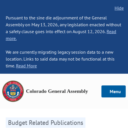
Hide
Pursuant to the sine die adjournment of the General
Assembly on May 13, 2026, any legislation enacted without
a safety clause goes into effect on August 12, 2026.
Read
more.
We are currently migrating legacy session data to a new
location. Links to said data may not be functional at this
time.
Read More
Colorado General Assembly
Menu
Budget Related Publications