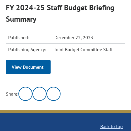
FY 2024-25 Staff Budget Briefing
Summary
Published:
December 22, 2023
Publishing Agency:
Joint Budget Committee Staff
View Document
Share:
Back to top