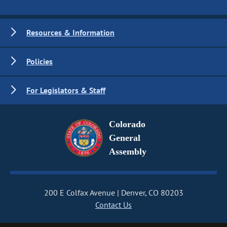
Resources & Information
Policies
For Legislators & Staff
Colorado
General
Assembly
200 E Colfax Avenue
Denver, CO 80203
Contact Us