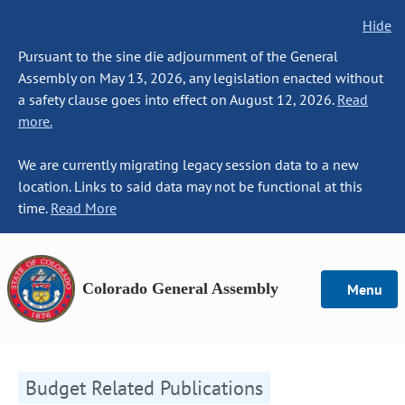
Hide
Pursuant to the sine die adjournment of the General
Assembly on May 13, 2026, any legislation enacted without
a safety clause goes into effect on August 12, 2026.
Read
more.
We are currently migrating legacy session data to a new
location. Links to said data may not be functional at this
time.
Read More
Colorado General Assembly
Menu
Budget Related Publications