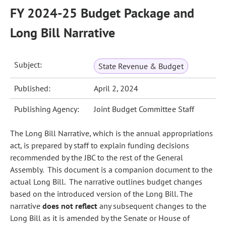
FY 2024-25 Budget Package and
Long Bill Narrative
Subject:
State Revenue & Budget
Published:
April 2, 2024
Publishing Agency:
Joint Budget Committee Staff
The Long Bill Narrative, which is the annual appropriations
act, is prepared by staff to explain funding decisions
recommended by the JBC to the rest of the General
Assembly. This document is a companion document to the
actual Long Bill. The narrative outlines budget changes
based on the introduced version of the Long Bill. The
narrative
does not reflect
any subsequent changes to the
Long Bill as it is amended by the Senate or House of