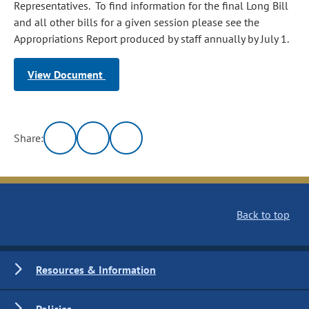
Representatives. To find information for the final Long Bill
and all other bills for a given session please see the
Appropriations Report produced by staff annually by July 1.
View Document
Share:
Back to top
Resources & Information