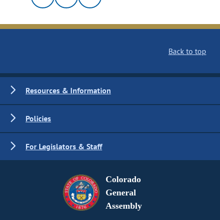
Back to top
Resources & Information
Policies
For Legislators & Staff
Colorado
General
Assembly