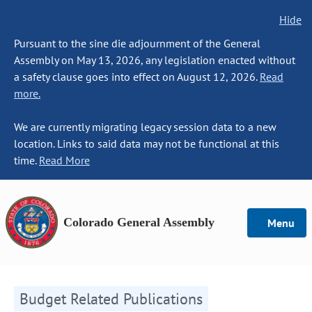
Hide
Pursuant to the sine die adjournment of the General
Assembly on May 13, 2026, any legislation enacted without
a safety clause goes into effect on August 12, 2026.
Read
more.
We are currently migrating legacy session data to a new
location. Links to said data may not be functional at this
time.
Read More
Colorado General Assembly
Menu
Budget Related Publications