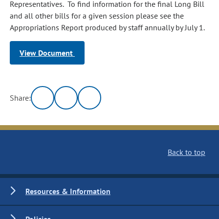
Representatives. To find information for the final Long Bill
and all other bills for a given session please see the
Appropriations Report produced by staff annually by July 1.
View Document
Share:
Back to top
Resources & Information