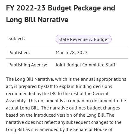
FY 2022-23 Budget Package and
Long Bill Narrative
Subject:
State Revenue & Budget
Published:
March 28, 2022
Publishing Agency:
Joint Budget Committee Staff
The Long Bill Narrative, which is the annual appropriations
act, is prepared by staff to explain funding decisions
recommended by the JBC to the rest of the General
Assembly. This document is a companion document to the
actual Long Bill. The narrative outlines budget changes
based on the introduced version of the Long Bill. The
narrative does not reflect any subsequent changes to the
Long Bill as it is amended by the Senate or House of