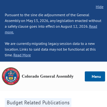
Hide
Pursuant to the sine die adjournment of the General
Assembly on May 13, 2026, any legislation enacted without
a safety clause goes into effect on August 12, 2026.
Read
more.
We are currently migrating legacy session data to a new
location. Links to said data may not be functional at this
time.
Read More
Colorado General Assembly
Menu
Budget Related Publications