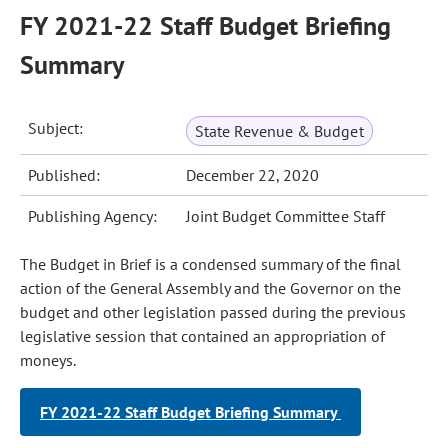
FY 2021-22 Staff Budget Briefing
Summary
Subject:
State Revenue & Budget
Published:
December 22, 2020
Publishing Agency:
Joint Budget Committee Staff
The Budget in Brief is a condensed summary of the final
action of the General Assembly and the Governor on the
budget and other legislation passed during the previous
legislative session that contained an appropriation of
moneys.
FY 2021-22 Staff Budget Briefing Summary