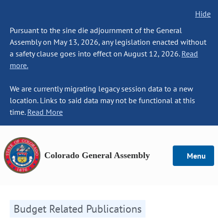
Hide
Pursuant to the sine die adjournment of the General
Assembly on May 13, 2026, any legislation enacted without
a safety clause goes into effect on August 12, 2026.
Read
more.
We are currently migrating legacy session data to a new
location. Links to said data may not be functional at this
time.
Read More
Colorado General Assembly
Menu
Budget Related Publications