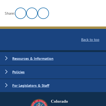
Share:
Back to top
Resources & Information
Policies
For Legislators & Staff
Colorado