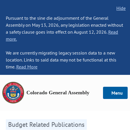
Hide
Pursuant to the sine die adjournment of the General
Assembly on May 13, 2026, any legislation enacted without
a safety clause goes into effect on August 12, 2026.
Read
more.
We are currently migrating legacy session data to a new
location. Links to said data may not be functional at this
time.
Read More
Colorado General Assembly
Menu
Budget Related Publications