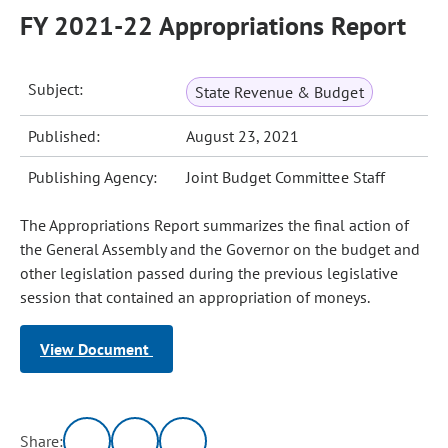
FY 2021-22 Appropriations Report
Subject:
State Revenue & Budget
Published:
August 23, 2021
Publishing Agency:
Joint Budget Committee Staff
The Appropriations Report summarizes the final action of
the General Assembly and the Governor on the budget and
other legislation passed during the previous legislative
session that contained an appropriation of moneys.
View Document
Share: