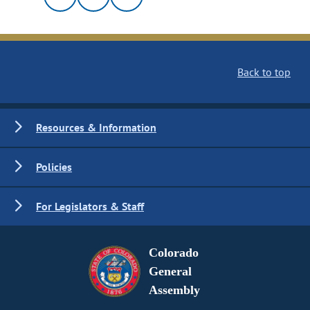
Back to top
Resources & Information
Policies
For Legislators & Staff
Colorado
General
Assembly