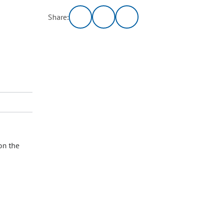
Share:
on the