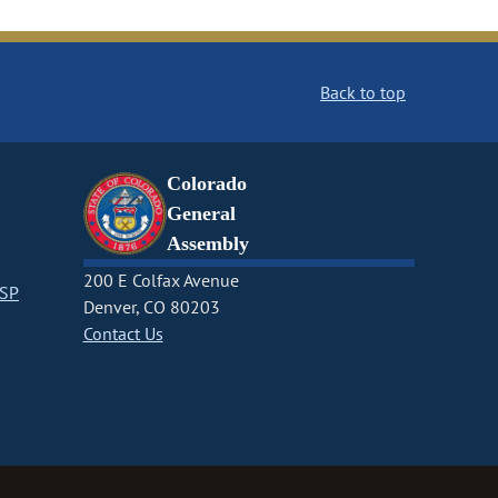
Back to top
Colorado
General
Assembly
200 E Colfax Avenue
CSP
Denver, CO 80203
Contact Us