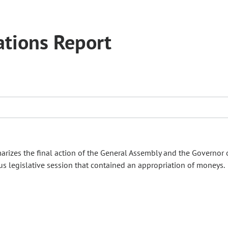
tions Report
izes the final action of the General Assembly and the Governor 
s legislative session that contained an appropriation of moneys.