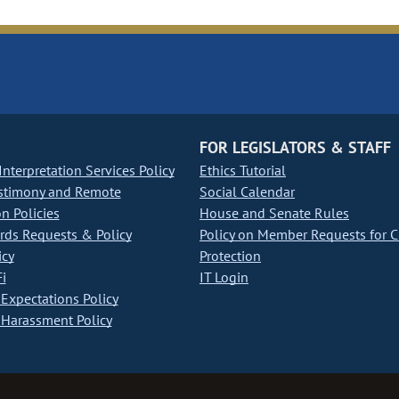
FOR LEGISLATORS & STAFF
nterpretation Services Policy
Ethics Tutorial
stimony and Remote
Social Calendar
on Policies
House and Senate Rules
ds Requests & Policy
Policy on Member Requests for 
icy
Protection
i
IT Login
Expectations Policy
Harassment Policy