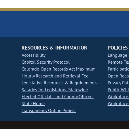
RESOURCES & INFORMATION
POLICIES
Accessibility
Language I
Capitol Security Protocol
Remote Te
Colorado Open Records Act Maximum
Participati
Hourly Research and Retrieval Fee
Open Recor
Legislative Resources & Requirements
Privacy Pol
Salaries for Legislators, Statewide
Public Wi-F
Elected Officials, and County Officers
Workplace 
State Home
Workplace 
Transparency Online Project