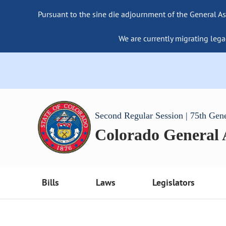
Pursuant to the sine die adjournment of the General As
We are currently migrating lega
Second Regular Session | 75th Gen
Colorado General
Bills
Laws
Legislators