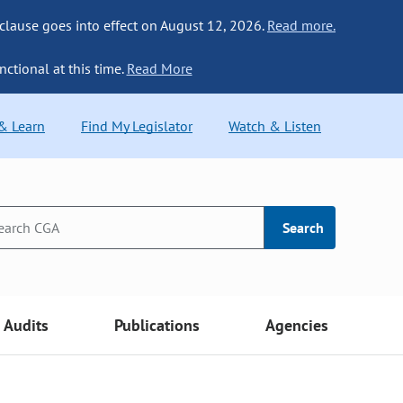
 clause goes into effect on August 12, 2026.
Read more.
nctional at this time.
Read More
 & Learn
Find My Legislator
Watch & Listen
Search
Audits
Publications
Agencies