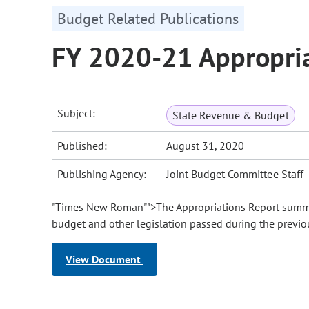
Budget Related Publications
FY 2020-21 Appropria
Subject:
State Revenue & Budget
Published:
August 31, 2020
Publishing Agency:
Joint Budget Committee Staff
"Times New Roman"">The Appropriations Report summar
budget and other legislation passed during the previou
View Document