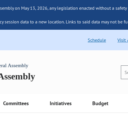
sembly on May 13, 2026, any legislation enacted without a safety
cy session data to a new location. Links to said data may not be fu
Schedule
Visit
eral Assembly
 Assembly
Committees
Initiatives
Budget