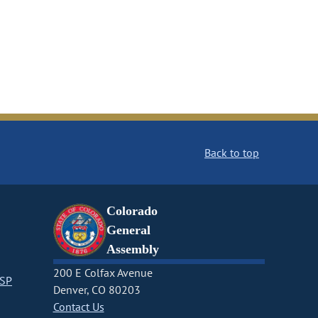
Back to top
Colorado
General
Assembly
200 E Colfax Avenue
CSP
Denver, CO 80203
Contact Us