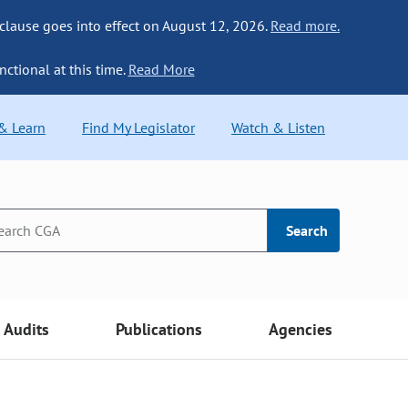
 clause goes into effect on August 12, 2026.
Read more.
nctional at this time.
Read More
 & Learn
Find My Legislator
Watch & Listen
Search
Audits
Publications
Agencies