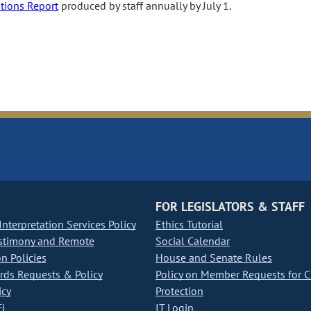
ations Report
produced by staff annually by July 1.
FOR LEGISLATORS & STAFF
nterpretation Services Policy
Ethics Tutorial
stimony and Remote
Social Calendar
on Policies
House and Senate Rules
ds Requests & Policy
Policy on Member Requests for 
icy
Protection
i
IT Login