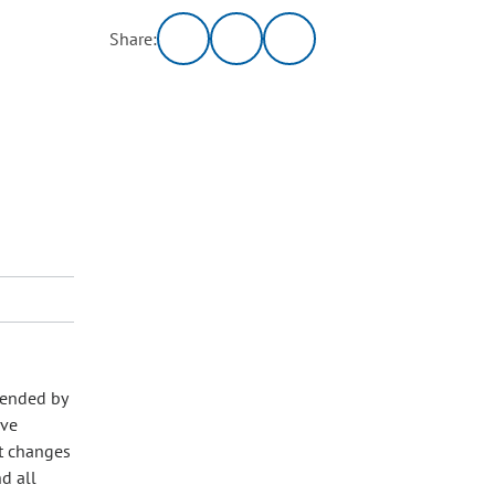
Share:
mended by
ive
t changes
d all