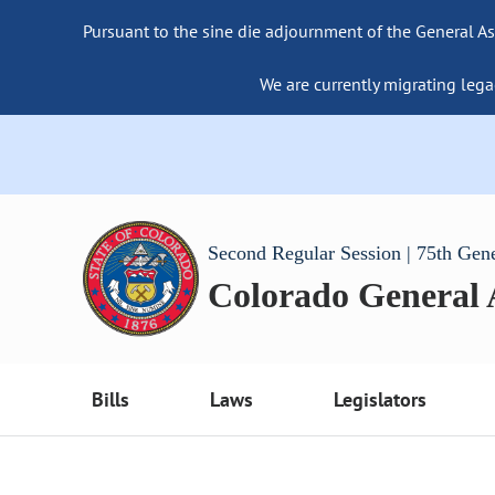
Pursuant to the sine die adjournment of the General As
We are currently migrating lega
Second Regular Session | 75th Gen
Colorado General
Bills
Laws
Legislators