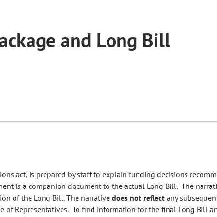
ckage and Long Bill
tions act, is prepared by staff to explain funding decisions recom
ument is a companion document to the actual Long Bill. The narrat
on of the Long Bill. The narrative
does not reflect
any subsequen
e of Representatives. To find information for the final Long Bill an