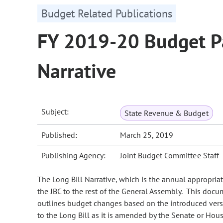
Budget Related Publications
FY 2019-20 Budget Pa
Narrative
Subject:
State Revenue & Budget
Published:
March 25, 2019
Publishing Agency:
Joint Budget Committee Staff
The Long Bill Narrative, which is the annual appropria
the JBC to the rest of the General Assembly. This doc
outlines budget changes based on the introduced versi
to the Long Bill as it is amended by the Senate or Hous