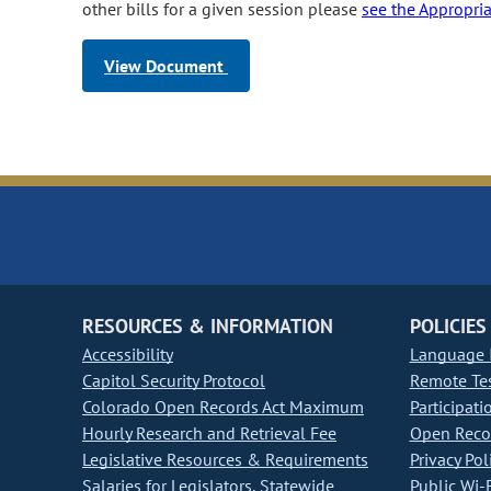
other bills for a given session please
see the Appropri
View Document
RESOURCES & INFORMATION
POLICIES
Accessibility
Language I
Capitol Security Protocol
Remote Te
Colorado Open Records Act Maximum
Participati
Hourly Research and Retrieval Fee
Open Recor
Legislative Resources & Requirements
Privacy Pol
Salaries for Legislators, Statewide
Public Wi-F