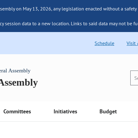
sembly on May 13, 2026, any legislation enacted without a safety
cy session data to a new location. Links to said data may not be fu
Schedule
Visit
eral Assembly
 Assembly
Committees
Initiatives
Budget