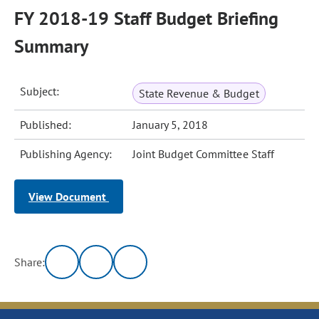
FY 2018-19 Staff Budget Briefing
Summary
Subject:
State Revenue & Budget
Published:
January 5, 2018
Publishing Agency:
Joint Budget Committee Staff
View Document
Share: