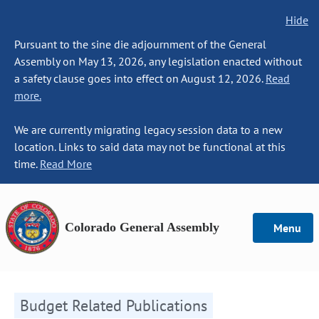
Hide
Pursuant to the sine die adjournment of the General
Assembly on May 13, 2026, any legislation enacted without
a safety clause goes into effect on August 12, 2026.
Read
more.
We are currently migrating legacy session data to a new
location. Links to said data may not be functional at this
time.
Read More
Colorado General Assembly
Menu
Budget Related Publications