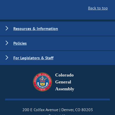
Back to top
Resources & Information
Policies
For Legislators & Staff
Colorado
General
Assembly
200 E Colfax Avenue
Denver, CO 80203