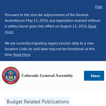
Hide
Pursuant to the sine die adjournment of the General
Assembly on May 13, 2026, any legislation enacted without
a safety clause goes into effect on August 12, 2026.
Read
more.
We are currently migrating legacy session data to a new
location. Links to said data may not be functional at this
time.
Read More
Colorado General Assembly
Menu
Budget Related Publications