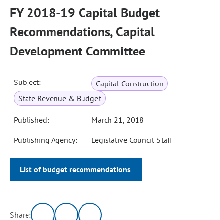
FY 2018-19 Capital Budget
Recommendations, Capital
Development Committee
Subject:
Capital Construction
State Revenue & Budget
Published:
March 21, 2018
Publishing Agency:
Legislative Council Staff
List of budget recommendations
Share: