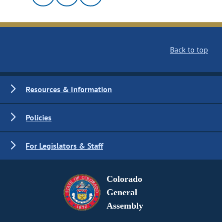
Back to top
Resources & Information
Policies
For Legislators & Staff
Colorado
General
Assembly