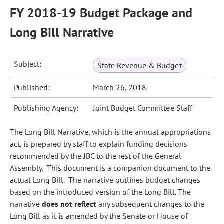
FY 2018-19 Budget Package and
Long Bill Narrative
Subject:
State Revenue & Budget
Published:
March 26, 2018
Publishing Agency:
Joint Budget Committee Staff
The Long Bill Narrative, which is the annual appropriations
act, is prepared by staff to explain funding decisions
recommended by the JBC to the rest of the General
Assembly. This document is a companion document to the
actual Long Bill. The narrative outlines budget changes
based on the introduced version of the Long Bill. The
narrative
does not reflect
any subsequent changes to the
Long Bill as it is amended by the Senate or House of