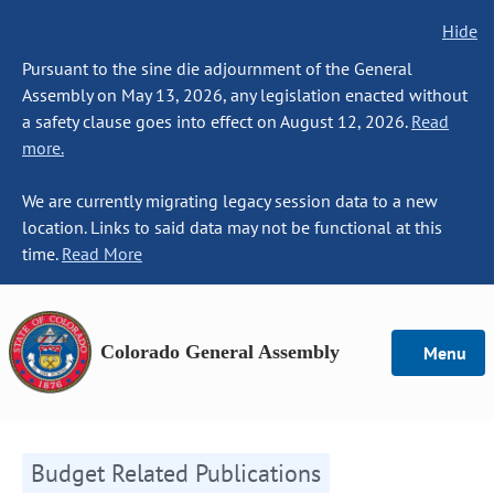
Hide
Pursuant to the sine die adjournment of the General
Assembly on May 13, 2026, any legislation enacted without
a safety clause goes into effect on August 12, 2026.
Read
more.
We are currently migrating legacy session data to a new
location. Links to said data may not be functional at this
time.
Read More
Colorado General Assembly
Menu
Budget Related Publications