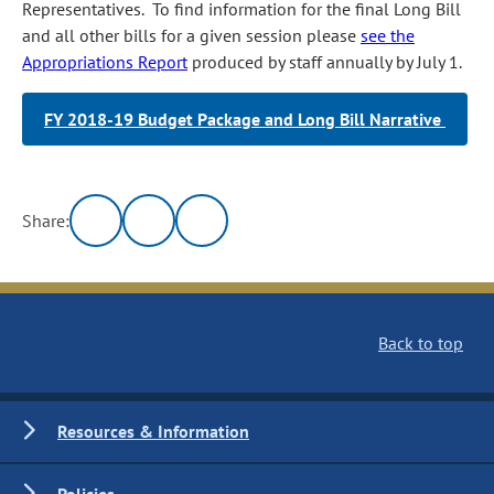
Representatives. To find information for the final Long Bill
and all other bills for a given session please
see the
Appropriations Report
produced by staff annually by July 1.
FY 2018-19 Budget Package and Long Bill Narrative
Share:
Back to top
Resources & Information