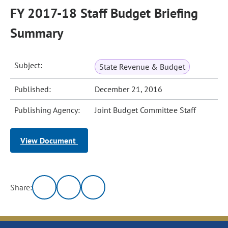
FY 2017-18 Staff Budget Briefing
Summary
Subject:
State Revenue & Budget
Published:
December 21, 2016
Publishing Agency:
Joint Budget Committee Staff
View Document
Share: