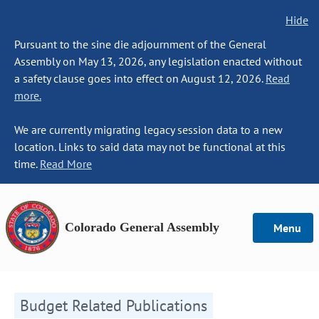
Hide
Pursuant to the sine die adjournment of the General
Assembly on May 13, 2026, any legislation enacted without
a safety clause goes into effect on August 12, 2026.
Read
more.
We are currently migrating legacy session data to a new
location. Links to said data may not be functional at this
time.
Read More
Colorado General Assembly
Menu
Budget Related Publications