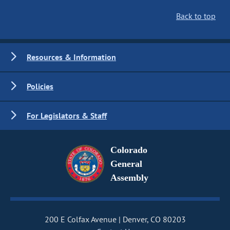
Back to top
Resources & Information
Policies
For Legislators & Staff
Colorado
General
Assembly
200 E Colfax Avenue
Denver, CO 80203