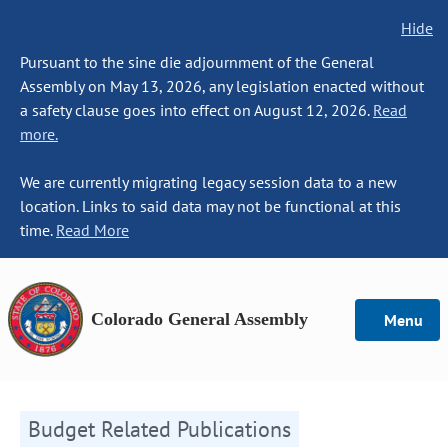
Hide
Pursuant to the sine die adjournment of the General
Assembly on May 13, 2026, any legislation enacted without
a safety clause goes into effect on August 12, 2026.
Read
more.
We are currently migrating legacy session data to a new
location. Links to said data may not be functional at this
time.
Read More
Colorado General Assembly
Menu
Budget Related Publications