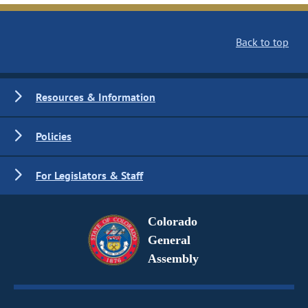
Back to top
Resources & Information
Policies
For Legislators & Staff
Colorado
General
Assembly