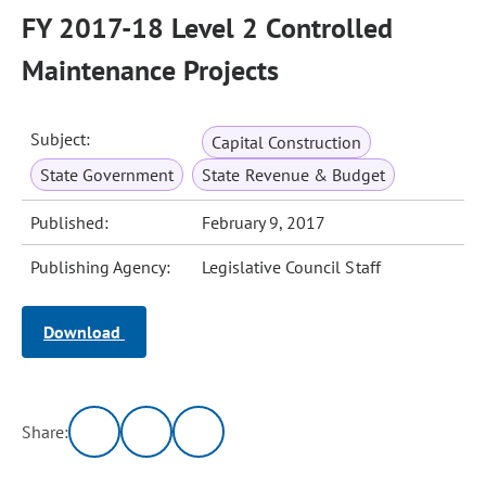
FY 2017-18 Level 2 Controlled
Maintenance Projects
Subject:
Capital Construction
State Government
State Revenue & Budget
Published:
February 9, 2017
Publishing Agency:
Legislative Council Staff
Download
Share: