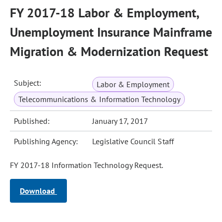
FY 2017-18 Labor & Employment,
Unemployment Insurance Mainframe
Migration & Modernization Request
Subject:
Labor & Employment
Telecommunications & Information Technology
Published:
January 17, 2017
Publishing Agency:
Legislative Council Staff
FY 2017-18 Information Technology Request.
Download