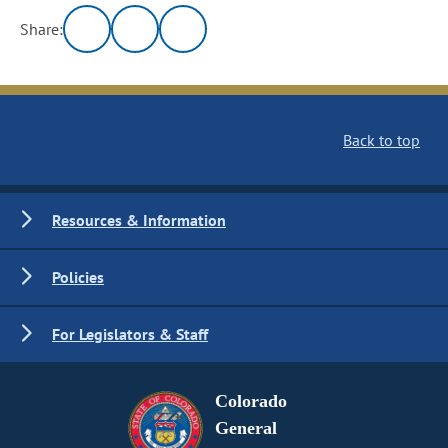
Share:
Back to top
Resources & Information
Policies
For Legislators & Staff
Colorado
General