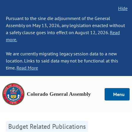
Hide
Pursuant to the sine die adjournment of the General
Assembly on May 13, 2026, any legislation enacted without
a safety clause goes into effect on August 12, 2026.
Read
more.
We are currently migrating legacy session data to a new
location. Links to said data may not be functional at this
time.
Read More
Colorado General Assembly
Menu
Budget Related Publications