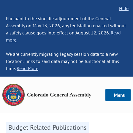
Hide
Pursuant to the sine die adjournment of the General
Assembly on May 13, 2026, any legislation enacted without
a safety clause goes into effect on August 12, 2026.
Read
more.
We are currently migrating legacy session data to a new
location. Links to said data may not be functional at this
time.
Read More
Colorado General Assembly
Menu
Budget Related Publications