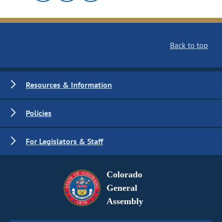
Back to top
Resources & Information
Policies
For Legislators & Staff
Colorado
General
Assembly