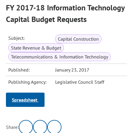
FY 2017-18 Information Technology
Capital Budget Requests
Subject:
Capital Construction
State Revenue & Budget
Telecommunications & Information Technology
Published:
January 23, 2017
Publishing Agency:
Legislative Council Staff
Spreadsheet
Share: