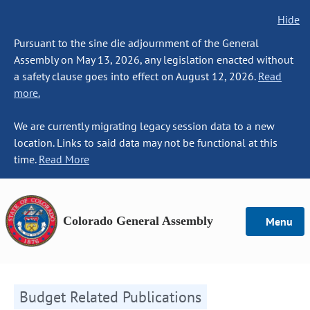
Hide
Pursuant to the sine die adjournment of the General
Assembly on May 13, 2026, any legislation enacted without
a safety clause goes into effect on August 12, 2026.
Read
more.
We are currently migrating legacy session data to a new
location. Links to said data may not be functional at this
time.
Read More
Colorado General Assembly
Menu
Budget Related Publications