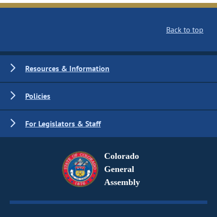
Back to top
Resources & Information
Policies
For Legislators & Staff
Colorado
General
Assembly