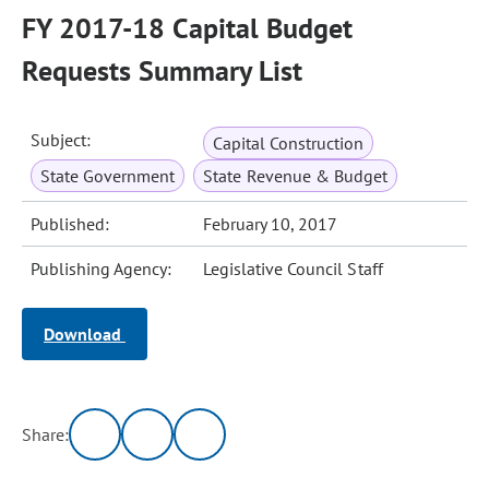
FY 2017-18 Capital Budget
Requests Summary List
Subject:
Capital Construction
State Government
State Revenue & Budget
Published:
February 10, 2017
Publishing Agency:
Legislative Council Staff
Download
Share: