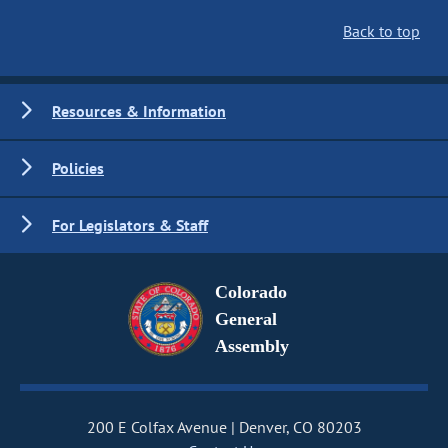
Back to top
Resources & Information
Policies
For Legislators & Staff
Colorado
General
Assembly
200 E Colfax Avenue
Denver, CO 80203