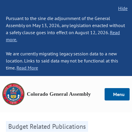
Hide
Pursuant to the sine die adjournment of the General
Assembly on May 13, 2026, any legislation enacted without
a safety clause goes into effect on August 12, 2026.
Read
more.
We are currently migrating legacy session data to a new
location. Links to said data may not be functional at this
time.
Read More
Colorado General Assembly
Menu
Budget Related Publications