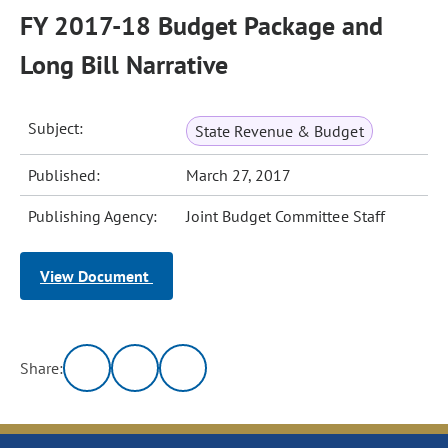
FY 2017-18 Budget Package and
Long Bill Narrative
Subject:
State Revenue & Budget
Published:
March 27, 2017
Publishing Agency:
Joint Budget Committee Staff
View Document
Share: