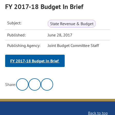
FY 2017-18 Budget In Brief
Subject:
State Revenue & Budget
Published:
June 28, 2017
Publishing Agency:
Joint Budget Committee Staff
FY 2017-18 Budget In Brief
Share:
Back to top