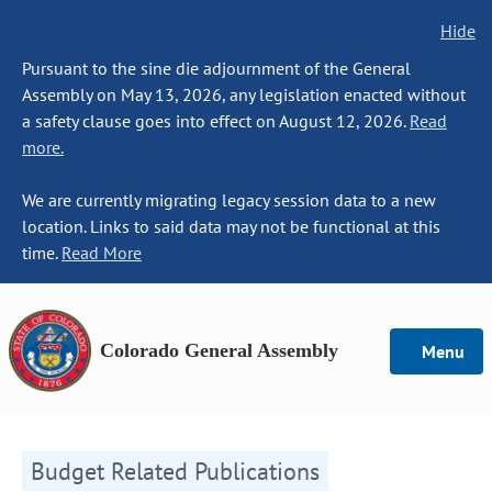
Hide
Pursuant to the sine die adjournment of the General
Assembly on May 13, 2026, any legislation enacted without
a safety clause goes into effect on August 12, 2026.
Read
more.
We are currently migrating legacy session data to a new
location. Links to said data may not be functional at this
time.
Read More
Colorado General Assembly
Menu
Budget Related Publications