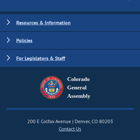
Resources & Information
Policies
For Legislators & Staff
Colorado
General
Assembly
200 E Colfax Avenue
Denver, CO 80203
Contact Us