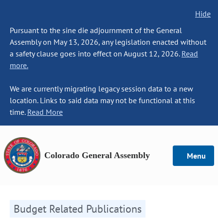
Hide
Pursuant to the sine die adjournment of the General
Assembly on May 13, 2026, any legislation enacted without
a safety clause goes into effect on August 12, 2026.
Read
more.
We are currently migrating legacy session data to a new
location. Links to said data may not be functional at this
time.
Read More
Colorado General Assembly
Menu
Budget Related Publications