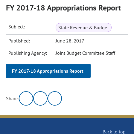
FY 2017-18 Appropriations Report
Subject:
State Revenue & Budget
Published:
June 28, 2017
Publishing Agency:
Joint Budget Committee Staff
FY 2017-18 Appropriations Report
Share:
Back to top