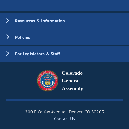
Resources & Information
Policies
For Legislators & Staff
Colorado
General
Assembly
200 E Colfax Avenue
Denver, CO 80203
Contact Us