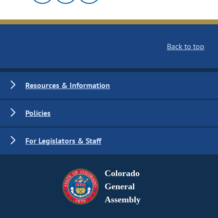
Back to top
Resources & Information
Policies
For Legislators & Staff
Colorado
General
Assembly