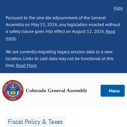
Hide
Pursuant to the sine die adjournment of the General
Assembly on May 13, 2026, any legislation enacted without
a safety clause goes into effect on August 12, 2026.
Read
more.
We are currently migrating legacy session data to a new
location. Links to said data may not be functional at this
time.
Read More
Colorado General Assembly
Menu
Fiscal Policy & Taxes