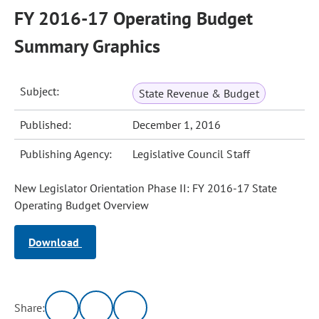
FY 2016-17 Operating Budget
Summary Graphics
Subject:
State Revenue & Budget
Published:
December 1, 2016
Publishing Agency:
Legislative Council Staff
New Legislator Orientation Phase II: FY 2016-17 State
Operating Budget Overview
Download
Share: