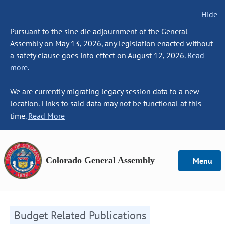
Hide
Pursuant to the sine die adjournment of the General
Assembly on May 13, 2026, any legislation enacted without
a safety clause goes into effect on August 12, 2026.
Read
more.
We are currently migrating legacy session data to a new
location. Links to said data may not be functional at this
time.
Read More
Colorado General Assembly
Menu
Budget Related Publications