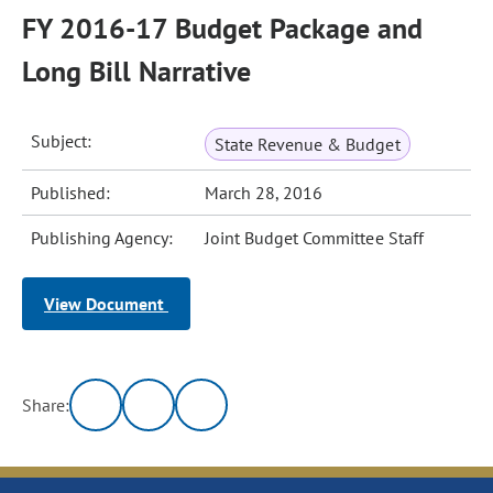
FY 2016-17 Budget Package and
Long Bill Narrative
Subject:
State Revenue & Budget
Published:
March 28, 2016
Publishing Agency:
Joint Budget Committee Staff
View Document
Share: