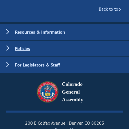
Back to top
Resources & Information
Policies
For Legislators & Staff
Colorado
General
Assembly
200 E Colfax Avenue
Denver, CO 80203