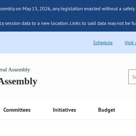
sembly on May 13, 2026, any legislation enacted without a safety
cy session data to a new location. Links to said data may not be fu
Schedule
Visit
eral Assembly
 Assembly
Committees
Initiatives
Budget