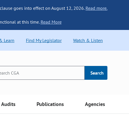
 clause goes into effect on August 12, 2026.
Read more.
nctional at this time.
Read More
 & Learn
Find My Legislator
Watch & Listen
Search
Audits
Publications
Agencies