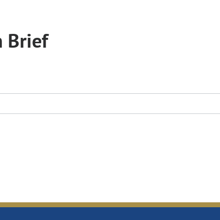
 Brief