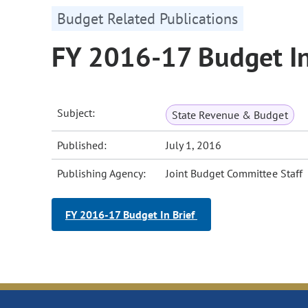
Budget Related Publications
FY 2016-17 Budget In
Subject:
State Revenue & Budget
Published:
July 1, 2016
Publishing Agency:
Joint Budget Committee Staff
FY 2016-17 Budget In Brief