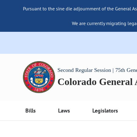
Pursuant to the sine die adjournment of the General As
We are currently migrating lega
Second Regular Session | 75th Gen
Colorado General
Bills
Laws
Legislators