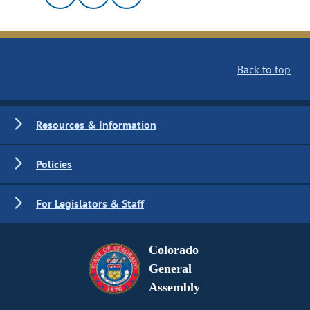
Back to top
Resources & Information
Policies
For Legislators & Staff
Colorado
General
Assembly