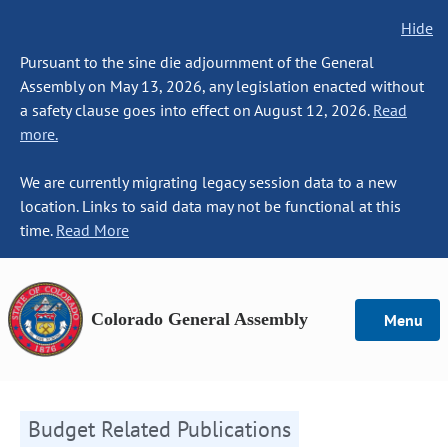
Hide
Pursuant to the sine die adjournment of the General
Assembly on May 13, 2026, any legislation enacted without
a safety clause goes into effect on August 12, 2026.
Read
more.
We are currently migrating legacy session data to a new
location. Links to said data may not be functional at this
time.
Read More
Colorado General Assembly
Menu
Budget Related Publications