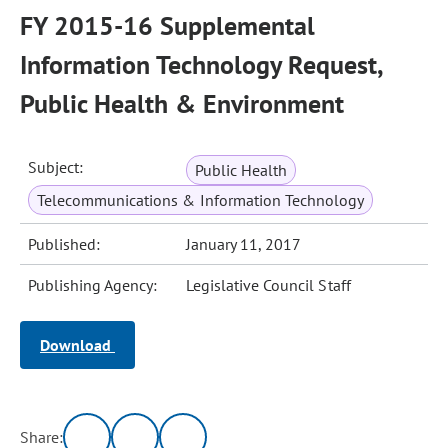
FY 2015-16 Supplemental
Information Technology Request,
Public Health & Environment
Subject:
Public Health
Telecommunications & Information Technology
Published:
January 11, 2017
Publishing Agency:
Legislative Council Staff
Download
Share: