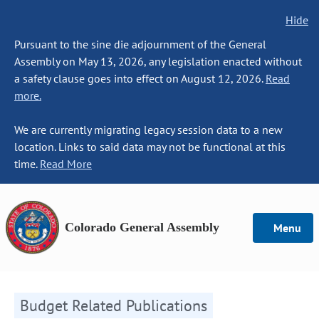
Hide
Pursuant to the sine die adjournment of the General
Assembly on May 13, 2026, any legislation enacted without
a safety clause goes into effect on August 12, 2026.
Read
more.
We are currently migrating legacy session data to a new
location. Links to said data may not be functional at this
time.
Read More
Colorado General Assembly
Menu
Budget Related Publications