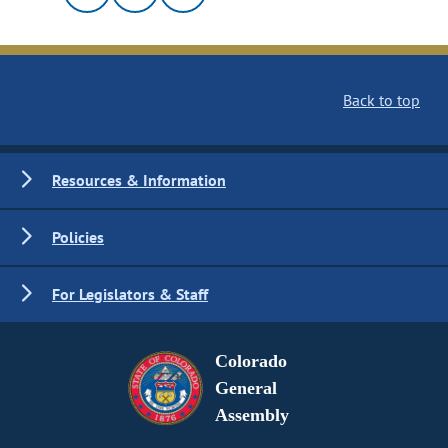
Back to top
Resources & Information
Policies
For Legislators & Staff
Colorado
General
Assembly