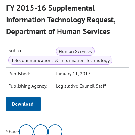
FY 2015-16 Supplemental
Information Technology Request,
Department of Human Services
Subject:
Human Services
Telecommunications & Information Technology
Published:
January 11, 2017
Publishing Agency:
Legislative Council Staff
Download
Share: