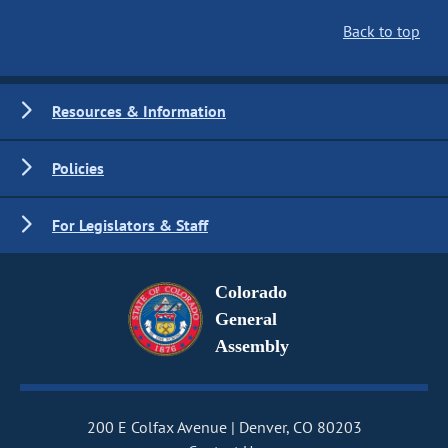
Back to top
Resources & Information
Policies
For Legislators & Staff
Colorado
General
Assembly
200 E Colfax Avenue
Denver, CO 80203