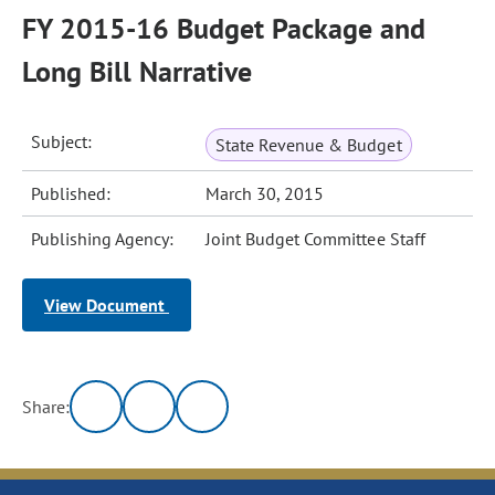
FY 2015-16 Budget Package and
Long Bill Narrative
Subject:
State Revenue & Budget
Published:
March 30, 2015
Publishing Agency:
Joint Budget Committee Staff
View Document
Share: