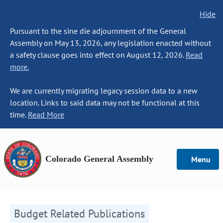
Hide
Pursuant to the sine die adjournment of the General
Assembly on May 13, 2026, any legislation enacted without
a safety clause goes into effect on August 12, 2026.
Read
more.
We are currently migrating legacy session data to a new
location. Links to said data may not be functional at this
time.
Read More
Colorado General Assembly
Menu
Budget Related Publications