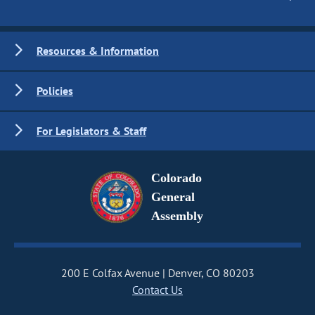
Resources & Information
Policies
For Legislators & Staff
Colorado
General
Assembly
200 E Colfax Avenue
Denver, CO 80203
Contact Us