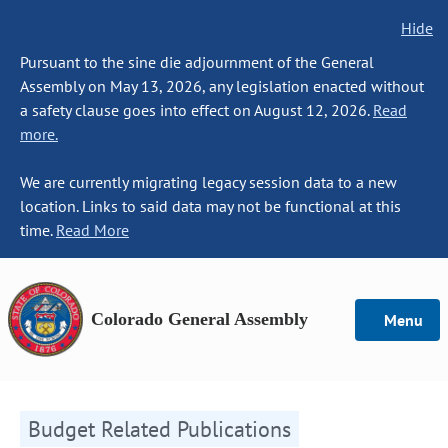
Hide
Pursuant to the sine die adjournment of the General
Assembly on May 13, 2026, any legislation enacted without
a safety clause goes into effect on August 12, 2026.
Read
more.
We are currently migrating legacy session data to a new
location. Links to said data may not be functional at this
time.
Read More
Colorado General Assembly
Menu
Budget Related Publications