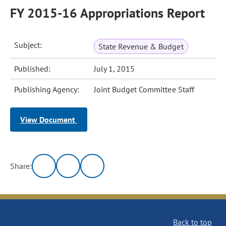
FY 2015-16 Appropriations Report
Subject:
State Revenue & Budget
Published:
July 1, 2015
Publishing Agency:
Joint Budget Committee Staff
View Document
Share:
Back to top