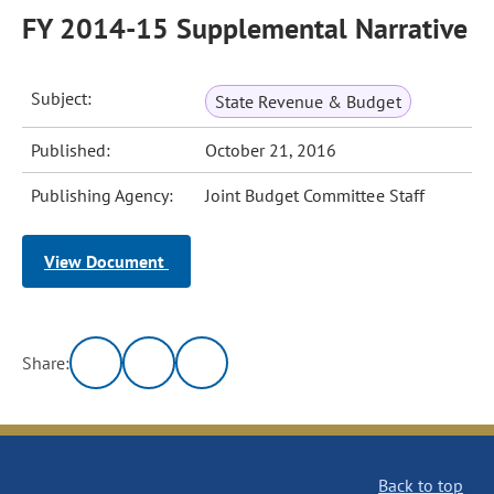
FY 2014-15 Supplemental Narrative
Subject:
State Revenue & Budget
Published:
October 21, 2016
Publishing Agency:
Joint Budget Committee Staff
View Document
Share:
Back to top