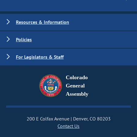
Resources & Information
Policies
For Legislators & Staff
Colorado
General
Assembly
200 E Colfax Avenue
Denver, CO 80203
Contact Us