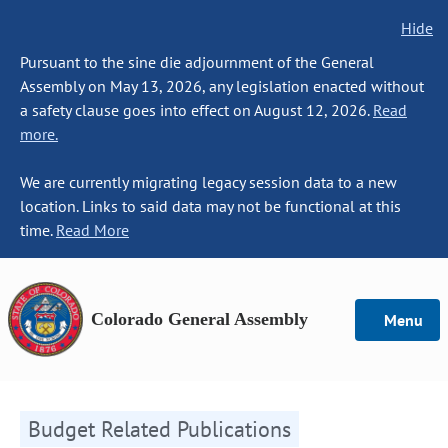
Hide
Pursuant to the sine die adjournment of the General
Assembly on May 13, 2026, any legislation enacted without
a safety clause goes into effect on August 12, 2026.
Read
more.
We are currently migrating legacy session data to a new
location. Links to said data may not be functional at this
time.
Read More
Colorado General Assembly
Menu
Budget Related Publications