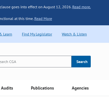
 clause goes into effect on August 12, 2026.
Read more.
nctional at this time.
Read More
 & Learn
Find My Legislator
Watch & Listen
Search
Audits
Publications
Agencies