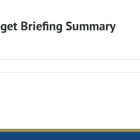
get Briefing Summary