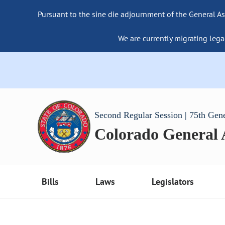
Pursuant to the sine die adjournment of the General As
We are currently migrating lega
Second Regular Session | 75th Gen
Colorado General
Bills
Laws
Legislators