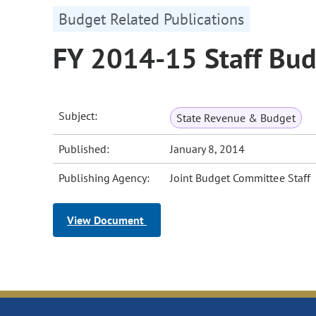
Budget Related Publications
FY 2014-15 Staff Bud
Subject:
State Revenue & Budget
Published:
January 8, 2014
Publishing Agency:
Joint Budget Committee Staff
View Document