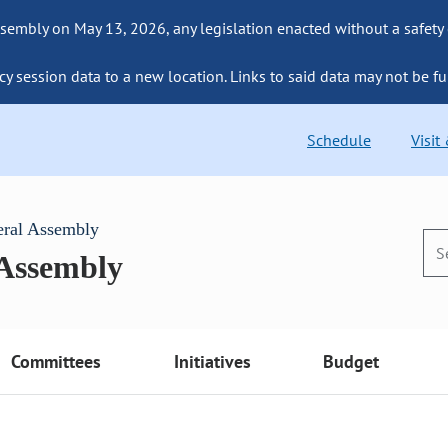
sembly on May 13, 2026, any legislation enacted without a safety
cy session data to a new location. Links to said data may not be fu
Schedule
Visit
eral Assembly
 Assembly
Committees
Initiatives
Budget