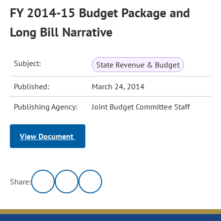
FY 2014-15 Budget Package and
Long Bill Narrative
Subject:
State Revenue & Budget
Published:
March 24, 2014
Publishing Agency:
Joint Budget Committee Staff
View Document
Share: