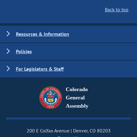
Back to top
Resources & Information
Policies
For Legislators & Staff
Colorado
General
Assembly
200 E Colfax Avenue
Denver, CO 80203