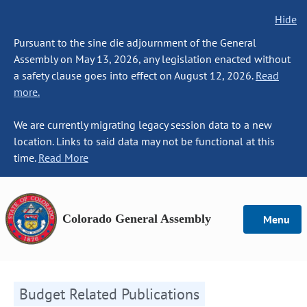
Hide
Pursuant to the sine die adjournment of the General
Assembly on May 13, 2026, any legislation enacted without
a safety clause goes into effect on August 12, 2026.
Read
more.
We are currently migrating legacy session data to a new
location. Links to said data may not be functional at this
time.
Read More
Colorado General Assembly
Menu
Budget Related Publications