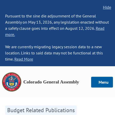
Hide
Pursuant to the sine die adjournment of the General
Assembly on May 13, 2026, any legislation enacted without
a safety clause goes into effect on August 12, 2026.
Read
more.
We are currently migrating legacy session data to a new
location. Links to said data may not be functional at this
time.
Read More
Colorado General Assembly
Menu
Budget Related Publications