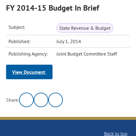
FY 2014-15 Budget In Brief
Subject:
State Revenue & Budget
Published:
July 1, 2014
Publishing Agency:
Joint Budget Committee Staff
View Document
Share:
Back to top