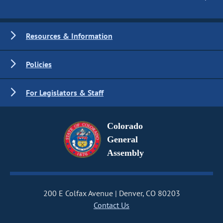
Resources & Information
Policies
For Legislators & Staff
Colorado
General
Assembly
200 E Colfax Avenue
Denver, CO 80203
Contact Us