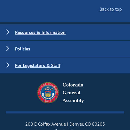
Back to top
Resources & Information
Policies
For Legislators & Staff
Colorado
General
Assembly
200 E Colfax Avenue
Denver, CO 80203