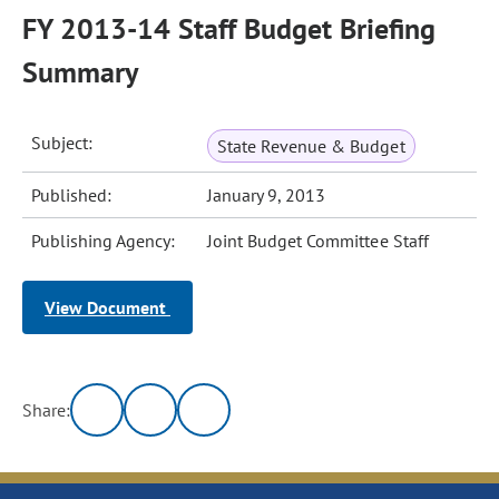
FY 2013-14 Staff Budget Briefing
Summary
Subject:
State Revenue & Budget
Published:
January 9, 2013
Publishing Agency:
Joint Budget Committee Staff
View Document
Share: