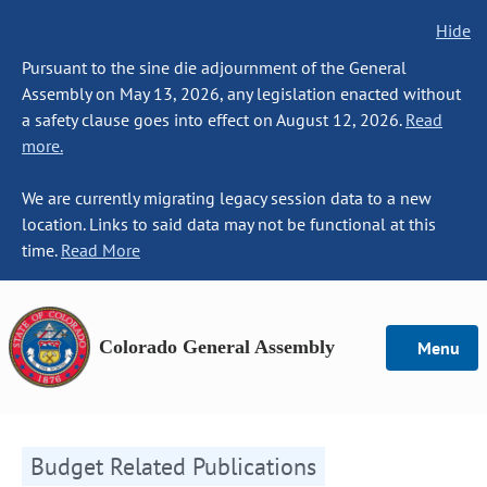
Hide
Pursuant to the sine die adjournment of the General
Assembly on May 13, 2026, any legislation enacted without
a safety clause goes into effect on August 12, 2026.
Read
more.
We are currently migrating legacy session data to a new
location. Links to said data may not be functional at this
time.
Read More
Colorado General Assembly
Menu
Budget Related Publications