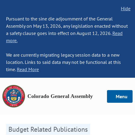
Hide
Pursuant to the sine die adjournment of the General
Assembly on May 13, 2026, any legislation enacted without
a safety clause goes into effect on August 12, 2026.
Read
more.
We are currently migrating legacy session data to a new
location. Links to said data may not be functional at this
time.
Read More
Colorado General Assembly
Menu
Budget Related Publications