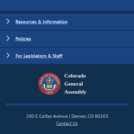
Resources & Information
Policies
For Legislators & Staff
Colorado
General
Assembly
200 E Colfax Avenue
Denver, CO 80203
Contact Us