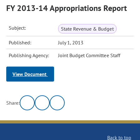
FY 2013-14 Appropriations Report
Subject:
State Revenue & Budget
Published:
July 1, 2013
Publishing Agency:
Joint Budget Committee Staff
View Document
Share:
Back to top