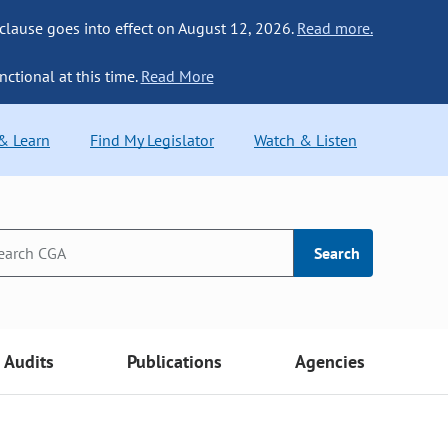
 clause goes into effect on August 12, 2026.
Read more.
nctional at this time.
Read More
 & Learn
Find My Legislator
Watch & Listen
Search
Audits
Publications
Agencies