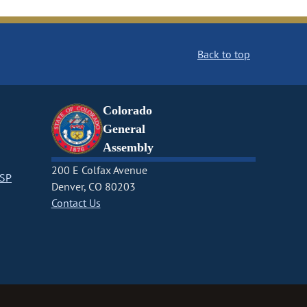
Back to top
Colorado
General
Assembly
200 E Colfax Avenue
CSP
Denver, CO 80203
Contact Us