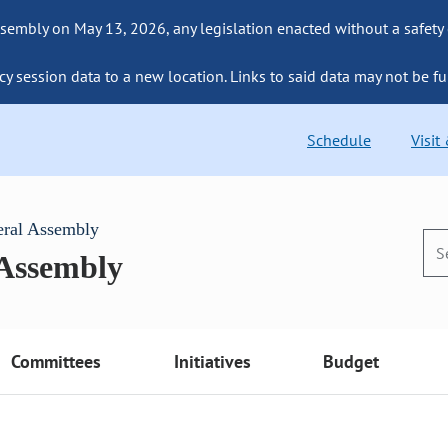
sembly on May 13, 2026, any legislation enacted without a safety
cy session data to a new location. Links to said data may not be fu
Schedule
Visit
eral Assembly
 Assembly
Committees
Initiatives
Budget