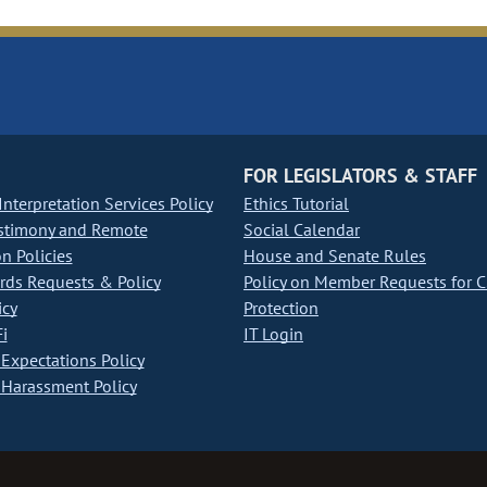
FOR LEGISLATORS & STAFF
nterpretation Services Policy
Ethics Tutorial
stimony and Remote
Social Calendar
on Policies
House and Senate Rules
ds Requests & Policy
Policy on Member Requests for 
icy
Protection
i
IT Login
Expectations Policy
Harassment Policy