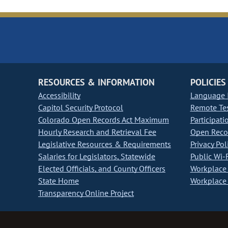
RESOURCES & INFORMATION
POLICIES
Accessibility
Language I
Capitol Security Protocol
Remote Te
Colorado Open Records Act Maximum
Participati
Hourly Research and Retrieval Fee
Open Recor
Legislative Resources & Requirements
Privacy Pol
Salaries for Legislators, Statewide
Public Wi-F
Elected Officials, and County Officers
Workplace 
State Home
Workplace 
Transparency Online Project