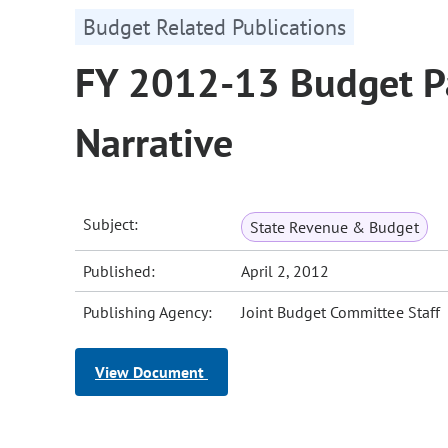
Budget Related Publications
FY 2012-13 Budget Pa
Narrative
Subject:
State Revenue & Budget
Published:
April 2, 2012
Publishing Agency:
Joint Budget Committee Staff
View Document