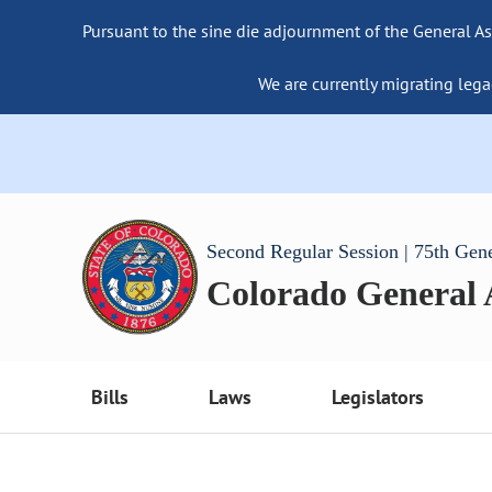
Pursuant to the sine die adjournment of the General As
We are currently migrating lega
Second Regular Session | 75th Gen
Colorado General
Bills
Laws
Legislators