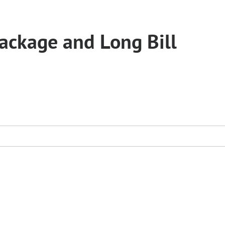
ckage and Long Bill