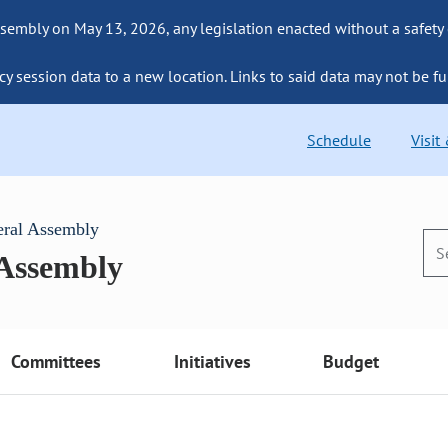
sembly on May 13, 2026, any legislation enacted without a safety
cy session data to a new location. Links to said data may not be fu
Schedule
Visit
eral Assembly
 Assembly
Committees
Initiatives
Budget