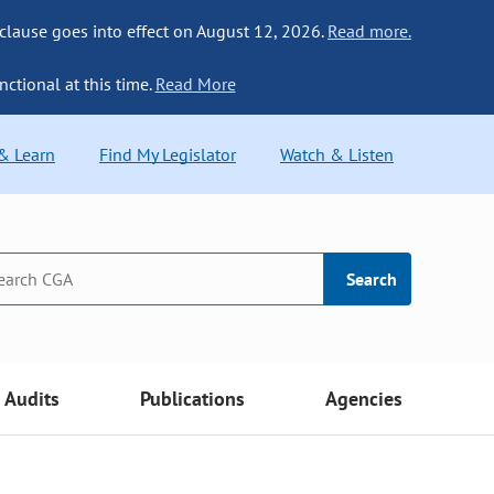
 clause goes into effect on August 12, 2026.
Read more.
nctional at this time.
Read More
 & Learn
Find My Legislator
Watch & Listen
Search
Audits
Publications
Agencies