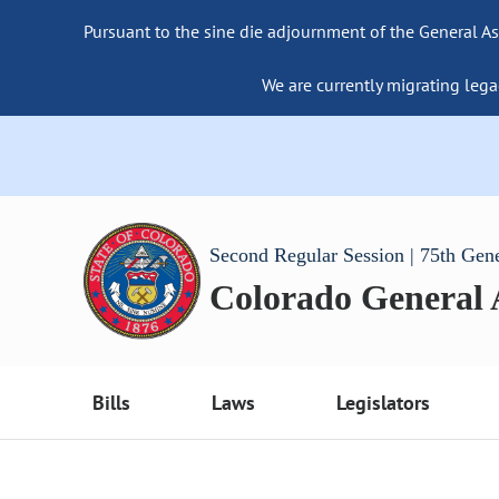
Pursuant to the sine die adjournment of the General As
We are currently migrating lega
Second Regular Session | 75th Gen
Colorado General
Bills
Laws
Legislators