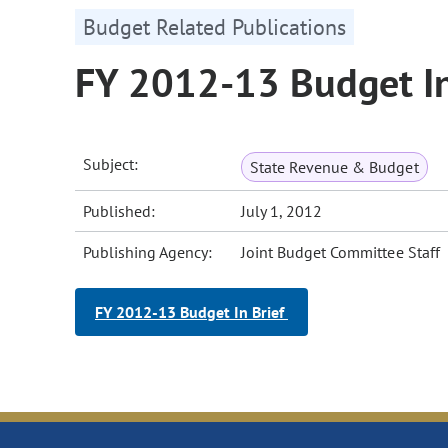
Budget Related Publications
FY 2012-13 Budget In
Subject:
State Revenue & Budget
Published:
July 1, 2012
Publishing Agency:
Joint Budget Committee Staff
FY 2012-13 Budget In Brief