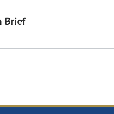
 Brief