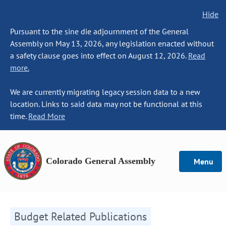
Hide
Pursuant to the sine die adjournment of the General
Assembly on May 13, 2026, any legislation enacted without
a safety clause goes into effect on August 12, 2026.
Read
more.
We are currently migrating legacy session data to a new
location. Links to said data may not be functional at this
time.
Read More
Colorado General Assembly
Menu
Budget Related Publications