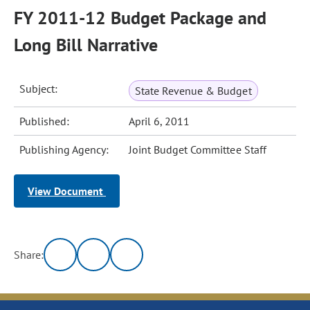
FY 2011-12 Budget Package and
Long Bill Narrative
Subject:
State Revenue & Budget
Published:
April 6, 2011
Publishing Agency:
Joint Budget Committee Staff
View Document
Share: