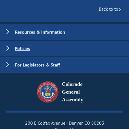
Back to top
Resources & Information
Policies
For Legislators & Staff
Colorado
General
Assembly
200 E Colfax Avenue
Denver, CO 80203