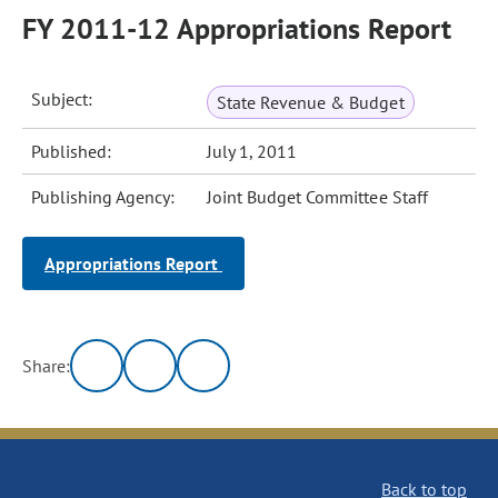
FY 2011-12 Appropriations Report
Subject:
State Revenue & Budget
Published:
July 1, 2011
Publishing Agency:
Joint Budget Committee Staff
Appropriations Report
Share:
Back to top