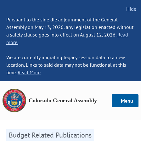
Hide
Pursuant to the sine die adjournment of the General
Assembly on May 13, 2026, any legislation enacted without
a safety clause goes into effect on August 12, 2026.
Read
more.
We are currently migrating legacy session data to a new
location. Links to said data may not be functional at this
time.
Read More
Colorado General Assembly
Menu
Budget Related Publications