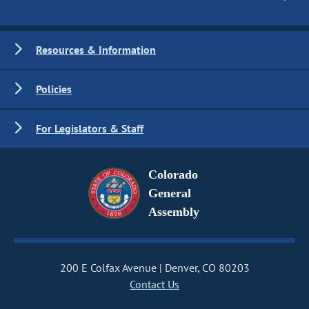
Resources & Information
Policies
For Legislators & Staff
Colorado
General
Assembly
200 E Colfax Avenue
Denver, CO 80203
Contact Us