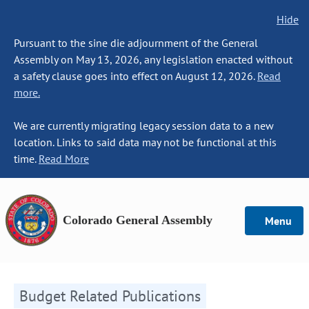
Hide
Pursuant to the sine die adjournment of the General
Assembly on May 13, 2026, any legislation enacted without
a safety clause goes into effect on August 12, 2026.
Read
more.
We are currently migrating legacy session data to a new
location. Links to said data may not be functional at this
time.
Read More
Colorado General Assembly
Menu
Budget Related Publications