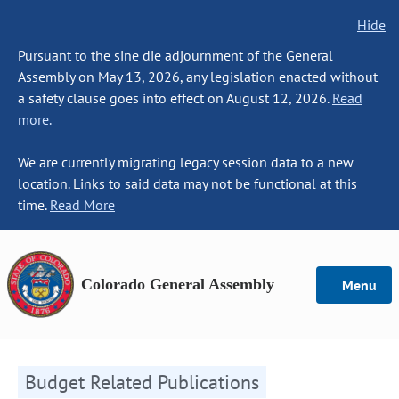
Hide
Pursuant to the sine die adjournment of the General
Assembly on May 13, 2026, any legislation enacted without
a safety clause goes into effect on August 12, 2026.
Read
more.
We are currently migrating legacy session data to a new
location. Links to said data may not be functional at this
time.
Read More
Colorado General Assembly
Menu
Budget Related Publications