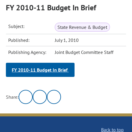
FY 2010-11 Budget In Brief
Subject:
State Revenue & Budget
Published:
July 1, 2010
Publishing Agency:
Joint Budget Committee Staff
FY 2010-11 Budget In Brief
Share:
Back to top