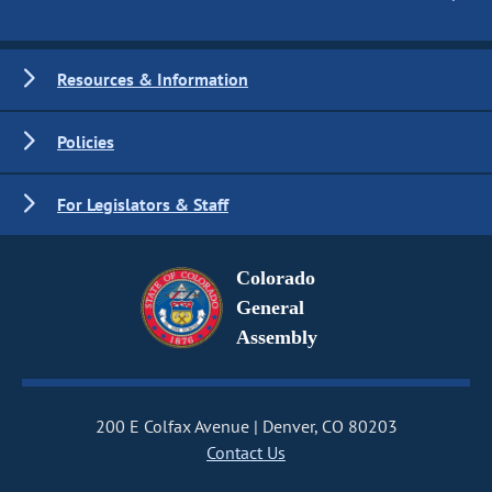
Resources & Information
Policies
For Legislators & Staff
Colorado
General
Assembly
200 E Colfax Avenue
Denver, CO 80203
Contact Us