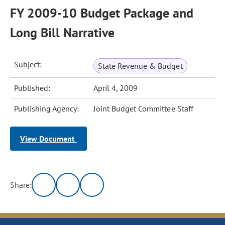
FY 2009-10 Budget Package and
Long Bill Narrative
Subject:
State Revenue & Budget
Published:
April 4, 2009
Publishing Agency:
Joint Budget Committee Staff
View Document
Share: