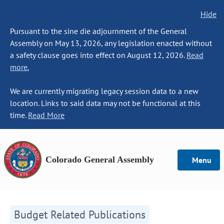
Hide
Pursuant to the sine die adjournment of the General
Assembly on May 13, 2026, any legislation enacted without
a safety clause goes into effect on August 12, 2026.
Read
more.
We are currently migrating legacy session data to a new
location. Links to said data may not be functional at this
time.
Read More
Colorado General Assembly
Menu
Budget Related Publications