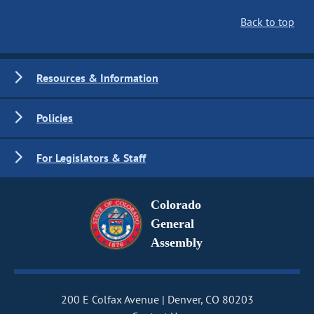
Back to top
Resources & Information
Policies
For Legislators & Staff
Colorado
General
Assembly
200 E Colfax Avenue
Denver, CO 80203