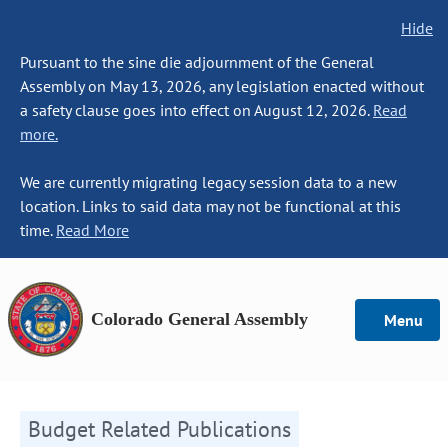
Hide
Pursuant to the sine die adjournment of the General
Assembly on May 13, 2026, any legislation enacted without
a safety clause goes into effect on August 12, 2026.
Read
more.
We are currently migrating legacy session data to a new
location. Links to said data may not be functional at this
time.
Read More
Colorado General Assembly
Menu
Budget Related Publications