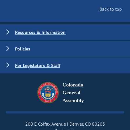
Back to top
Resources & Information
Policies
For Legislators & Staff
Colorado
General
Assembly
200 E Colfax Avenue
Denver, CO 80203