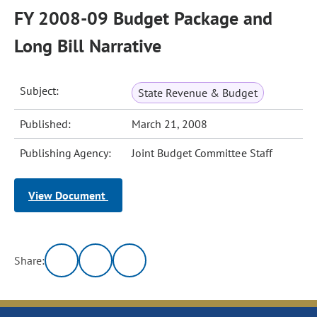
FY 2008-09 Budget Package and
Long Bill Narrative
Subject:
State Revenue & Budget
Published:
March 21, 2008
Publishing Agency:
Joint Budget Committee Staff
View Document
Share: