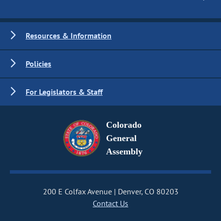
Resources & Information
Policies
For Legislators & Staff
Colorado
General
Assembly
200 E Colfax Avenue
Denver, CO 80203
Contact Us