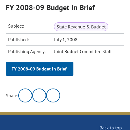
FY 2008-09 Budget In Brief
Subject:
State Revenue & Budget
Published:
July 1, 2008
Publishing Agency:
Joint Budget Committee Staff
FY 2008-09 Budget In Brief
Share:
Back to top