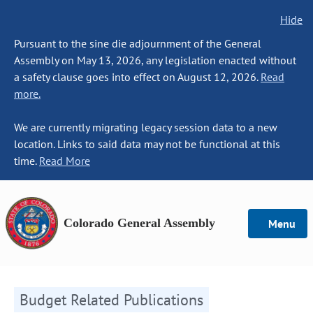
Hide
Pursuant to the sine die adjournment of the General
Assembly on May 13, 2026, any legislation enacted without
a safety clause goes into effect on August 12, 2026.
Read
more.
We are currently migrating legacy session data to a new
location. Links to said data may not be functional at this
time.
Read More
Colorado General Assembly
Menu
Budget Related Publications